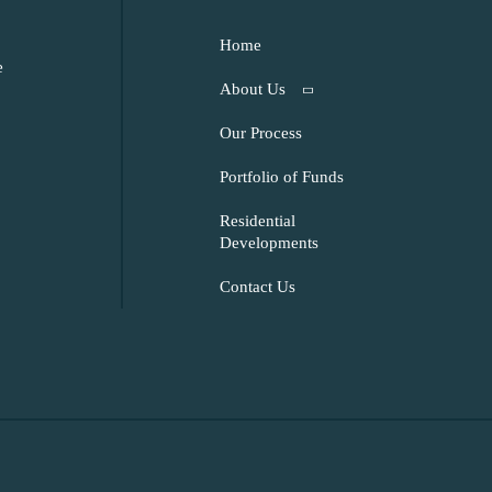
Home
e
About Us
Our Process
Portfolio of Funds
Residential
Developments
Contact Us