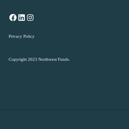
Facebook
LinkedIn
Instagram
Privacy Policy
Copyright 2023 Northwest Funds.