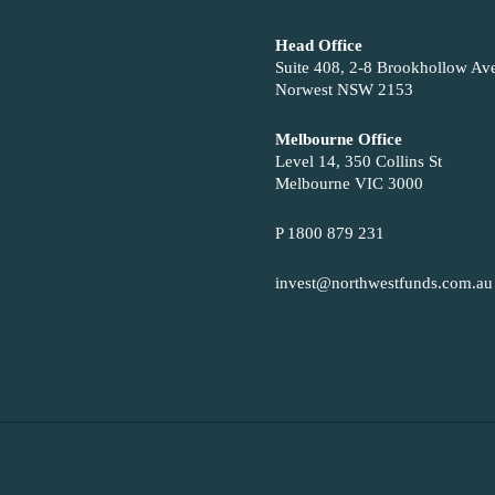
Head Office
Suite 408, 2-8 Brookhollow Av
Norwest NSW 2153
Melbourne Office
Level 14, 350 Collins St
Melbourne VIC 3000
P 1800 879 231
invest@northwestfunds.com.au